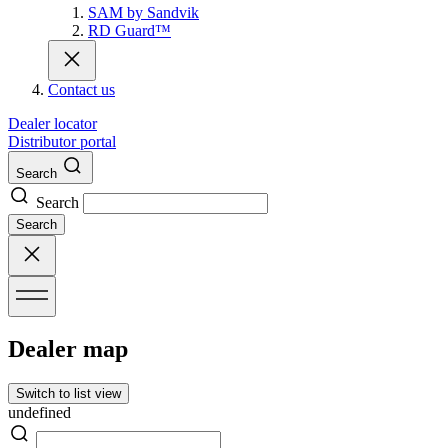
SAM by Sandvik
RD Guard™
Contact us
Dealer locator
Distributor portal
Search
Search
Search
Dealer map
Switch to list view
undefined