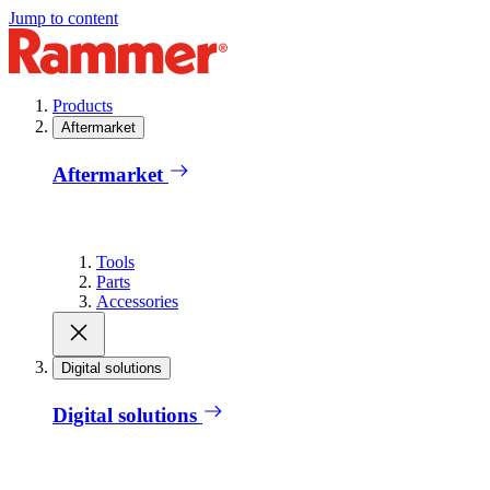
Jump to content
Products
Aftermarket
Aftermarket
Tools
Parts
Accessories
Digital solutions
Digital solutions