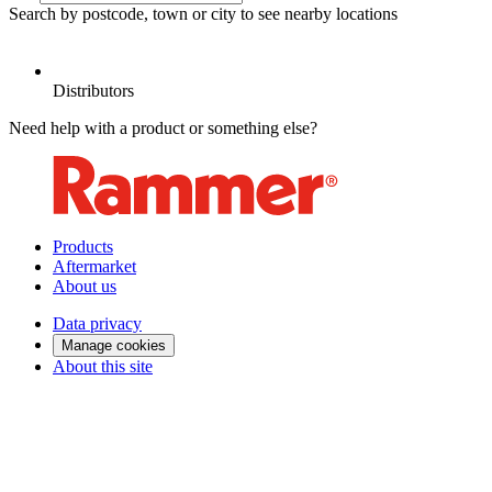
Search by postcode, town or city to see nearby locations
D
Distributors
Need help with a product or something else?
Products
Aftermarket
About us
Data privacy
Manage cookies
About this site