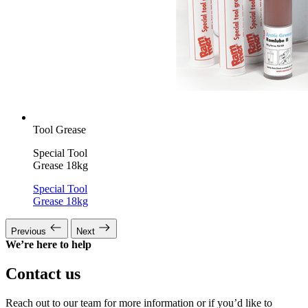
Tool Grease
Special Tool
Grease 18kg
Special Tool
Grease 18kg
Previous
Next
We’re here to help
Contact us
Reach out to our team for more information or if you’d like to