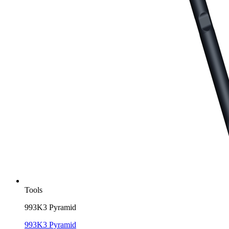
Tools
993K3 Pyramid
993K3 Pyramid