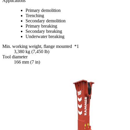
Applications
Primary demolition
Trenching
Secondary demolition
Primary breaking
Secondary breaking
Underwater breaking
Min. working weight, flange mounted *1
3,380 kg (7,450 lb)
Tool diameter
166 mm (7 in)