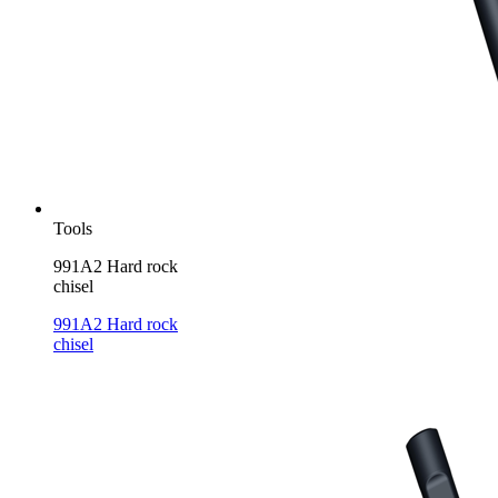
Tools
991A2 Hard rock
chisel
991A2 Hard rock
chisel