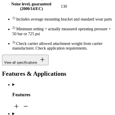
Noise level, guaranteed
130
(2000/14/EC)
1)
Includes average mounting bracket and standard wear parts
2)
Minimum setting = actually measured operating pressure +
50 bar or 725 psi
3)
Check carrier allowed attachment weight from carrier
manufacturer. Check application requirements.
View all specifications
Features & Applications
Features