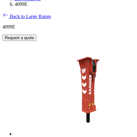
4099E
Back to Large Range
4099E
Request a quote