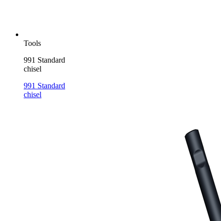
Tools
991 Standard
chisel
991 Standard
chisel