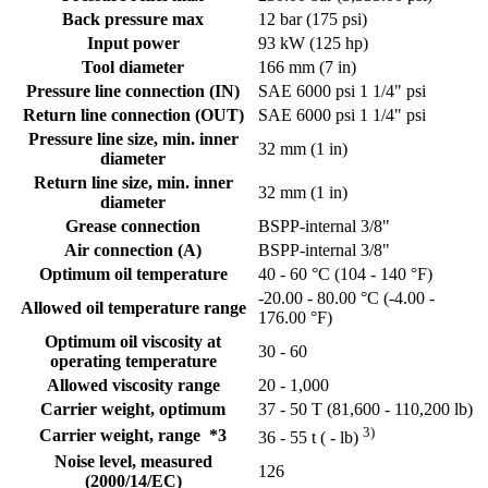
Back pressure max
12 bar (175 psi)
Input power
93 kW (125 hp)
Tool diameter
166 mm (7 in)
Pressure line connection (IN)
SAE 6000 psi 1 1/4" psi
Return line connection (OUT)
SAE 6000 psi 1 1/4" psi
Pressure line size, min. inner
32 mm (1 in)
diameter
Return line size, min. inner
32 mm (1 in)
diameter
Grease connection
BSPP-internal 3/8"
Air connection (A)
BSPP-internal 3/8"
Optimum oil temperature
40 - 60 °C (104 - 140 °F)
-20.00 - 80.00 °C (-4.00 -
Allowed oil temperature range
176.00 °F)
Optimum oil viscosity at
30 - 60
operating temperature
Allowed viscosity range
20 - 1,000
Carrier weight, optimum
37 - 50 T (81,600 - 110,200 lb)
3)
Carrier weight, range *3
36 - 55 t ( - lb)
Noise level, measured
126
(2000/14/EC)