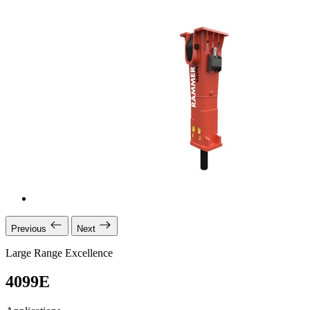
Previous
Next
Large Range Excellence
4099E