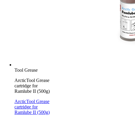
Tool Grease
ArcticTool Grease
cartridge for
Ramlube II (500g)
ArcticTool Grease
cartridge for
Ramlube II (500g)