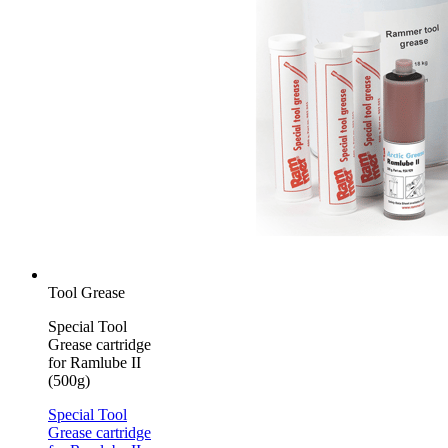
Tool Grease
Special Tool
Grease cartridge
for Ramlube II
(500g)
Special Tool
Grease cartridge