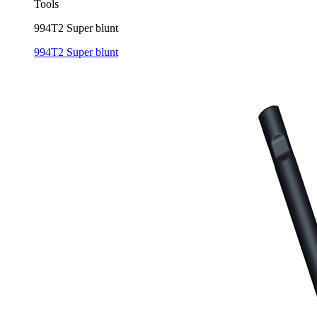
Tools
994T2 Super blunt
994T2 Super blunt