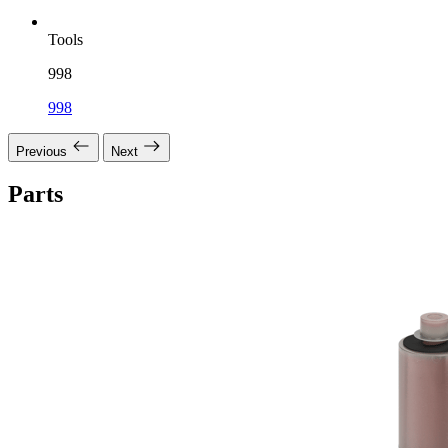
Tools
998
998
Previous
Next
Parts