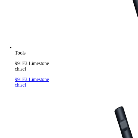
Tools
991F3 Limestone
chisel
991F3 Limestone
chisel