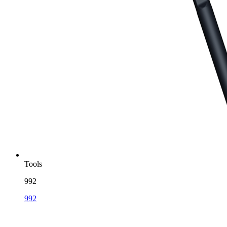
Tools
992
992