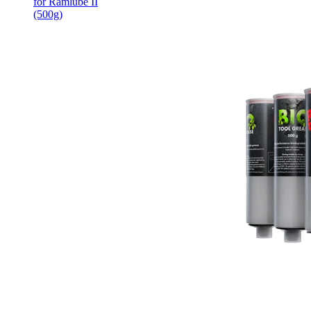
for Ramlube II
(500g)