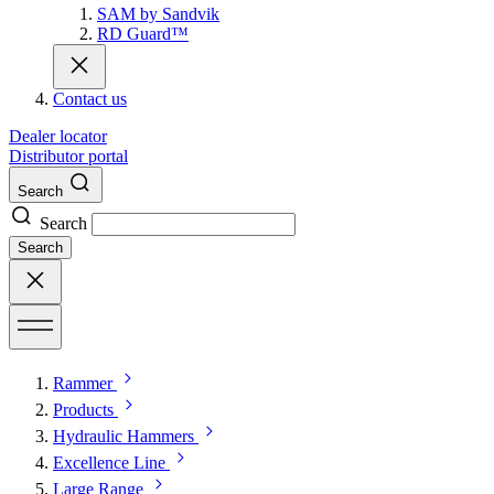
SAM by Sandvik
RD Guard™
Contact us
Dealer locator
Distributor portal
Search
Search
Search
Rammer
Products
Hydraulic Hammers
Excellence Line
Large Range