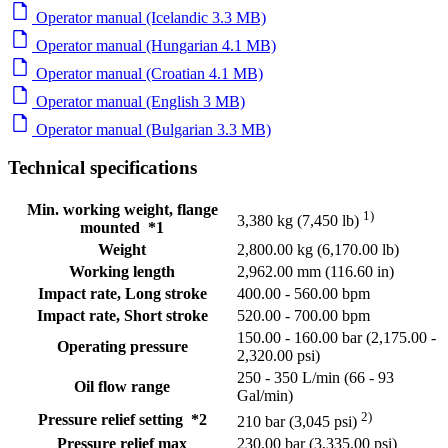
Operator manual (Icelandic 3.3 MB)
Operator manual (Hungarian 4.1 MB)
Operator manual (Croatian 4.1 MB)
Operator manual (English 3 MB)
Operator manual (Bulgarian 3.3 MB)
Technical specifications
Min. working weight, flange
1)
3,380 kg (7,450 lb)
mounted *1
Weight
2,800.00 kg (6,170.00 lb)
Working length
2,962.00 mm (116.60 in)
Impact rate, Long stroke
400.00 - 560.00 bpm
Impact rate, Short stroke
520.00 - 700.00 bpm
150.00 - 160.00 bar (2,175.00 -
Operating pressure
2,320.00 psi)
250 - 350 L/min (66 - 93
Oil flow range
Gal/min)
2)
Pressure relief setting *2
210 bar (3,045 psi)
Pressure relief max
230.00 bar (3,335.00 psi)