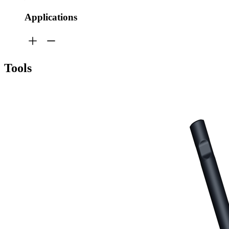
Applications
Tools