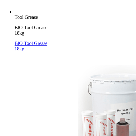
Tool Grease
BlO Tool Grease
18kg
BlO Tool Grease
18kg