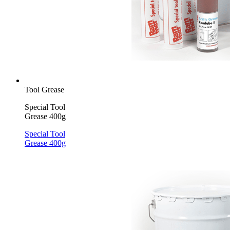
Tool Grease
Special Tool
Grease 400g
Special Tool
Grease 400g