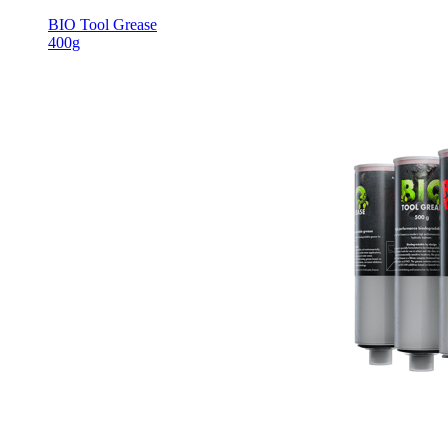
BIO Tool Grease
400g