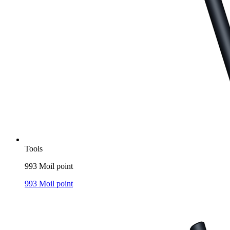
Tools
993 Moil point
993 Moil point