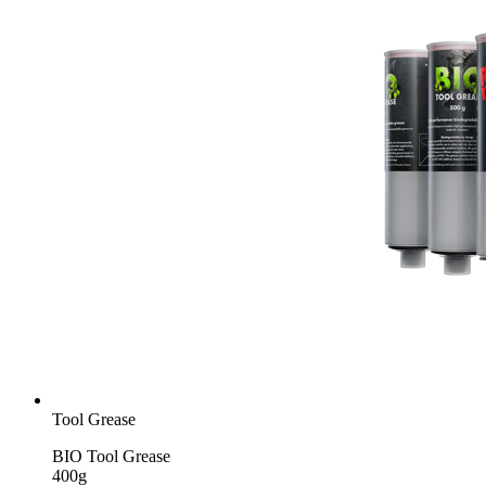
Tool Grease
BIO Tool Grease
400g