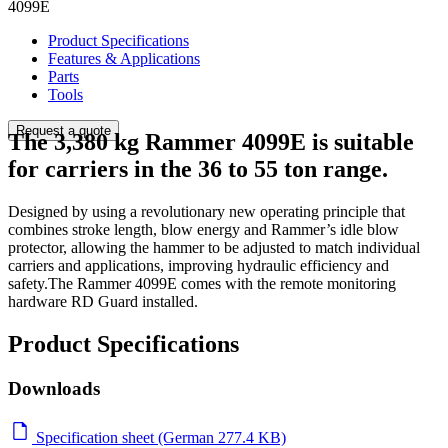
4099E
Product Specifications
Features & Applications
Parts
Tools
Request a quote
The 3,380 kg Rammer 4099E is suitable
for carriers in the 36 to 55 ton range.
Designed by using a revolutionary new operating principle that
combines stroke length, blow energy and Rammer’s idle blow
protector, allowing the hammer to be adjusted to match individual
carriers and applications, improving hydraulic efficiency and
safety.The Rammer 4099E comes with the remote monitoring
hardware RD Guard installed.
Product Specifications
Downloads
Specification sheet (German 277.4 KB)