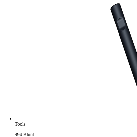
Tools
994 Blunt