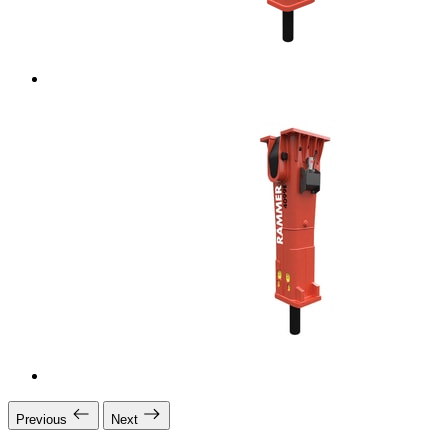
Previous
Next