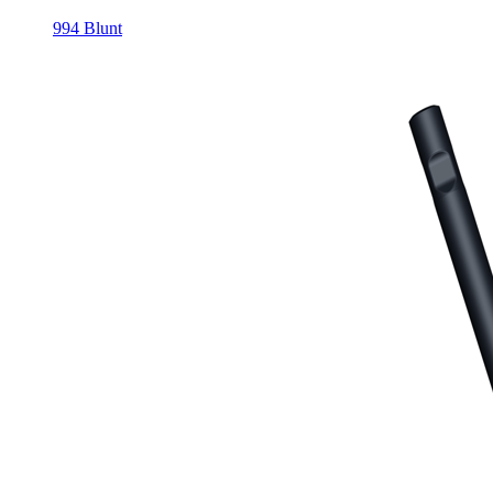
994 Blunt