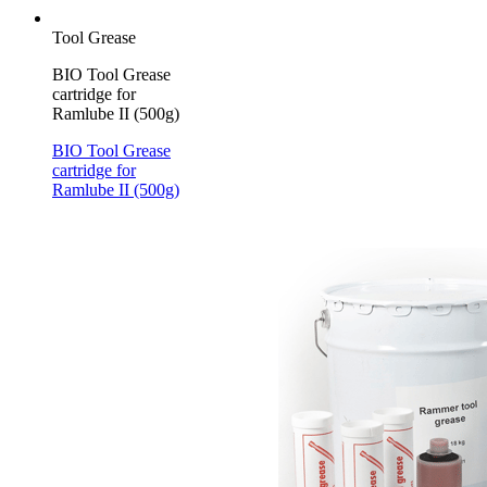
Tool Grease
BIO Tool Grease
cartridge for
Ramlube II (500g)
BIO Tool Grease
cartridge for
Ramlube II (500g)