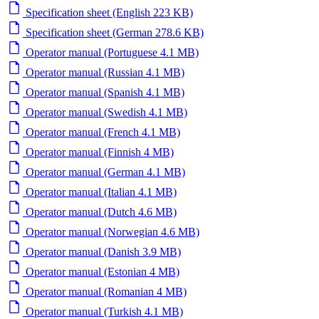
Specification sheet (English 223 KB)
Specification sheet (German 278.6 KB)
Operator manual (Portuguese 4.1 MB)
Operator manual (Russian 4.1 MB)
Operator manual (Spanish 4.1 MB)
Operator manual (Swedish 4.1 MB)
Operator manual (French 4.1 MB)
Operator manual (Finnish 4 MB)
Operator manual (German 4.1 MB)
Operator manual (Italian 4.1 MB)
Operator manual (Dutch 4.6 MB)
Operator manual (Norwegian 4.6 MB)
Operator manual (Danish 3.9 MB)
Operator manual (Estonian 4 MB)
Operator manual (Romanian 4 MB)
Operator manual (Turkish 4.1 MB)