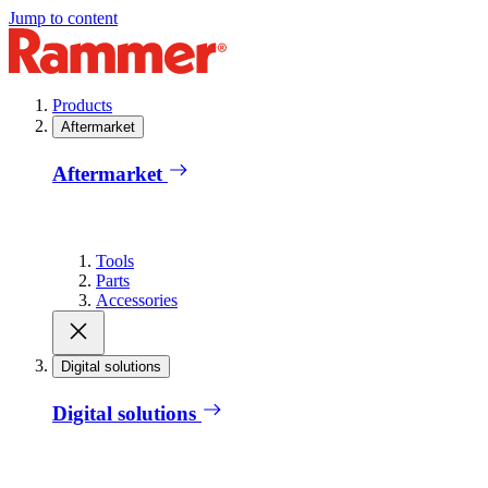
Jump to content
Products
Aftermarket
Aftermarket
Tools
Parts
Accessories
Digital solutions
Digital solutions