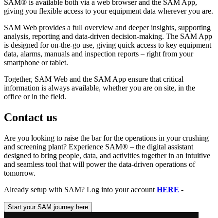
SAM® is available both via a web browser and the SAM App,
giving you flexible access to your equipment data wherever you are.
SAM Web provides a full overview and deeper insights, supporting
analysis, reporting and data-driven decision-making. The SAM App
is designed for on-the-go use, giving quick access to key equipment
data, alarms, manuals and inspection reports – right from your
smartphone or tablet.
Together, SAM Web and the SAM App ensure that critical
information is always available, whether you are on site, in the
office or in the field.
Contact us
Are you looking to raise the bar for the operations in your crushing
and screening plant? Experience SAM® – the digital assistant
designed to bring people, data, and activities together in an intuitive
and seamless tool that will power the data-driven operations of
tomorrow.
Already setup with SAM? Log into your account
HERE
-
Start your SAM journey here