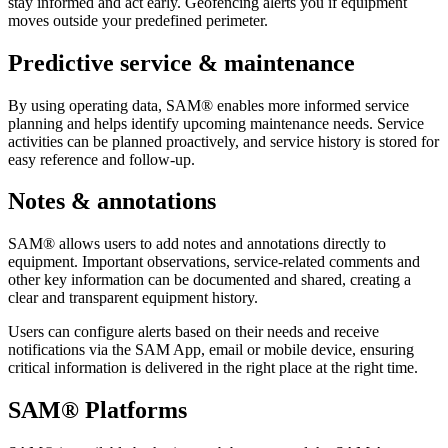
stay informed and act early. Geofencing alerts you if equipment
moves outside your predefined perimeter.
Predictive service & maintenance
By using operating data, SAM® enables more informed service
planning and helps identify upcoming maintenance needs. Service
activities can be planned proactively, and service history is stored for
easy reference and follow-up.
Notes & annotations
SAM® allows users to add notes and annotations directly to
equipment. Important observations, service-related comments and
other key information can be documented and shared, creating a
clear and transparent equipment history.
Users can configure alerts based on their needs and receive
notifications via the SAM App, email or mobile device, ensuring
critical information is delivered in the right place at the right time.
SAM® Platforms