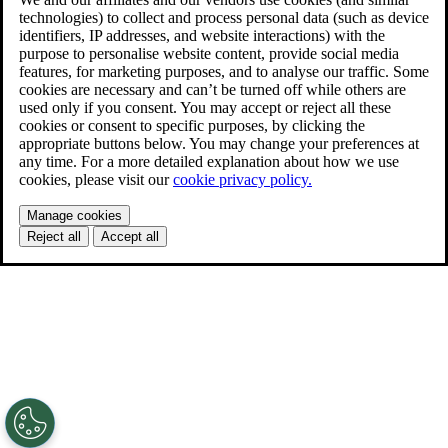
technologies) to collect and process personal data (such as device
identifiers, IP addresses, and website interactions) with the
purpose to personalise website content, provide social media
features, for marketing purposes, and to analyse our traffic. Some
cookies are necessary and can’t be turned off while others are
used only if you consent. You may accept or reject all these
cookies or consent to specific purposes, by clicking the
appropriate buttons below. You may change your preferences at
any time. For a more detailed explanation about how we use
cookies, please visit our
cookie privacy policy.
Manage cookies
Reject all
Accept all