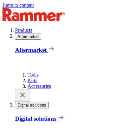
Jump to content
Products
Aftermarket
Aftermarket
Tools
Parts
Accessories
Digital solutions
Digital solutions