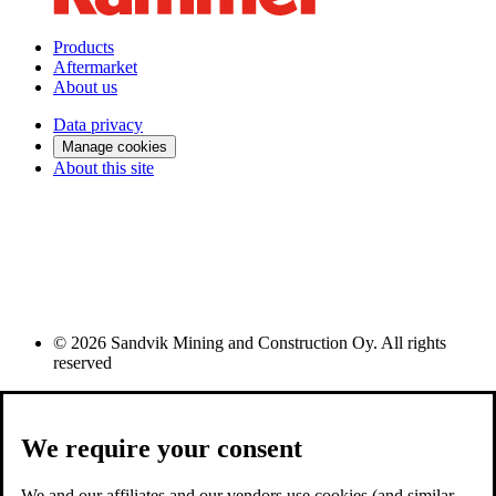
Products
Aftermarket
About us
Data privacy
Manage cookies
About this site
© 2026 Sandvik Mining and Construction Oy. All rights
reserved
We require your consent
We and our affiliates and our vendors use cookies (and similar