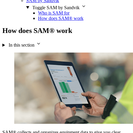
SAM by Sandvik
Toggle SAM by Sandvik
Who is SAM for
How does SAM® work
How does SAM® work
In this section
SAM® collects and organizes equipment data to give you clear