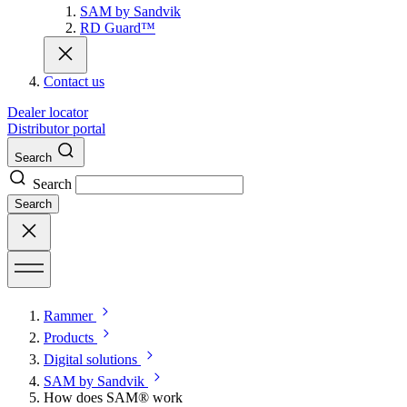
SAM by Sandvik
RD Guard™
Contact us
Dealer locator
Distributor portal
Search
Search
Search
Rammer
Products
Digital solutions
SAM by Sandvik
How does SAM® work