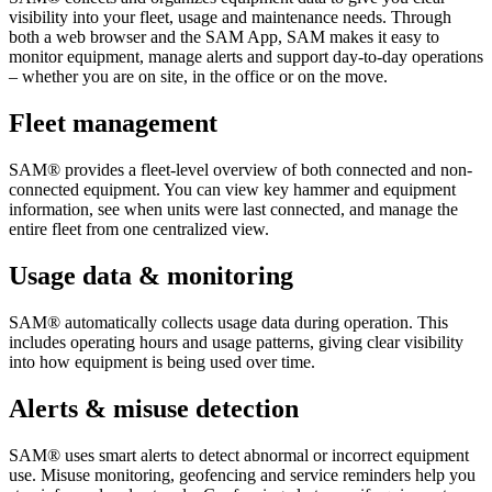
visibility into your fleet, usage and maintenance needs. Through
both a web browser and the SAM App, SAM makes it easy to
monitor equipment, manage alerts and support day-to-day operations
– whether you are on site, in the office or on the move.
Fleet management
SAM® provides a fleet-level overview of both connected and non-
connected equipment. You can view key hammer and equipment
information, see when units were last connected, and manage the
entire fleet from one centralized view.
Usage data & monitoring
SAM® automatically collects usage data during operation. This
includes operating hours and usage patterns, giving clear visibility
into how equipment is being used over time.
Alerts & misuse detection
SAM® uses smart alerts to detect abnormal or incorrect equipment
use. Misuse monitoring, geofencing and service reminders help you