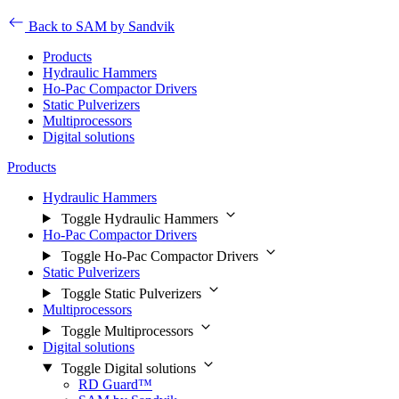
Back to SAM by Sandvik
Products
Hydraulic Hammers
Ho-Pac Compactor Drivers
Static Pulverizers
Multiprocessors
Digital solutions
Products
Hydraulic Hammers
Toggle Hydraulic Hammers
Ho-Pac Compactor Drivers
Toggle Ho-Pac Compactor Drivers
Static Pulverizers
Toggle Static Pulverizers
Multiprocessors
Toggle Multiprocessors
Digital solutions
Toggle Digital solutions
RD Guard™