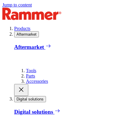
Jump to content
Products
Aftermarket
Aftermarket
Tools
Parts
Accessories
Digital solutions
Digital solutions