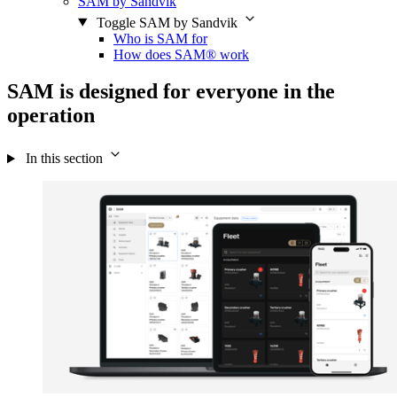
SAM by Sandvik
Toggle SAM by Sandvik
Who is SAM for
How does SAM® work
SAM is designed for everyone in the
operation
In this section