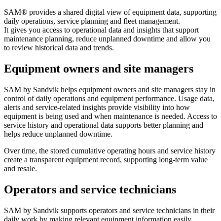
SAM® provides a shared digital view of equipment data, supporting
daily operations, service planning and fleet management.
It gives you access to operational data and insights that support
maintenance planning, reduce unplanned downtime and allow you
to review historical data and trends.
Equipment owners and site managers
SAM by Sandvik helps equipment owners and site managers stay in
control of daily operations and equipment performance. Usage data,
alerts and service-related insights provide visibility into how
equipment is being used and when maintenance is needed. Access to
service history and operational data supports better planning and
helps reduce unplanned downtime.
Over time, the stored cumulative operating hours and service history
create a transparent equipment record, supporting long-term value
and resale.
Operators and service technicians
SAM by Sandvik supports operators and service technicians in their
daily work by making relevant equipment information easily