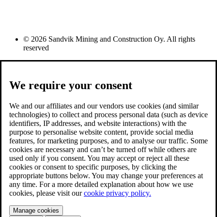
© 2026 Sandvik Mining and Construction Oy. All rights
reserved
We require your consent
We and our affiliates and our vendors use cookies (and similar
technologies) to collect and process personal data (such as device
identifiers, IP addresses, and website interactions) with the
purpose to personalise website content, provide social media
features, for marketing purposes, and to analyse our traffic. Some
cookies are necessary and can’t be turned off while others are
used only if you consent. You may accept or reject all these
cookies or consent to specific purposes, by clicking the
appropriate buttons below. You may change your preferences at
any time. For a more detailed explanation about how we use
cookies, please visit our
cookie privacy policy.
Manage cookies