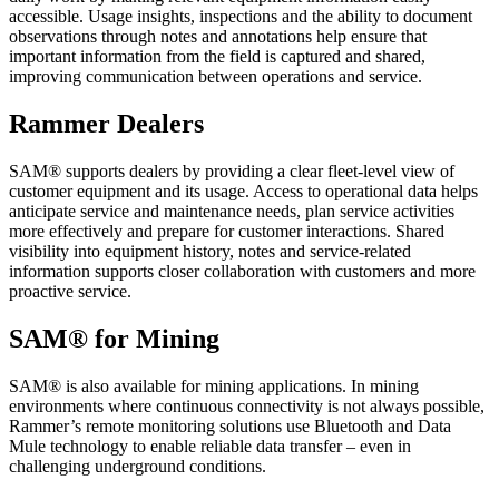
accessible. Usage insights, inspections and the ability to document
observations through notes and annotations help ensure that
important information from the field is captured and shared,
improving communication between operations and service.
Rammer Dealers
SAM® supports dealers by providing a clear fleet-level view of
customer equipment and its usage. Access to operational data helps
anticipate service and maintenance needs, plan service activities
more effectively and prepare for customer interactions. Shared
visibility into equipment history, notes and service-related
information supports closer collaboration with customers and more
proactive service.
SAM® for Mining
SAM® is also available for mining applications. In mining
environments where continuous connectivity is not always possible,
Rammer’s remote monitoring solutions use Bluetooth and Data
Mule technology to enable reliable data transfer – even in
challenging underground conditions.