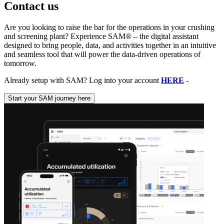
Contact us
Are you looking to raise the bar for the operations in your crushing
and screening plant? Experience SAM® – the digital assistant
designed to bring people, data, and activities together in an intuitive
and seamless tool that will power the data-driven operations of
tomorrow.
Already setup with SAM? Log into your account
HERE
-
Start your SAM journey here