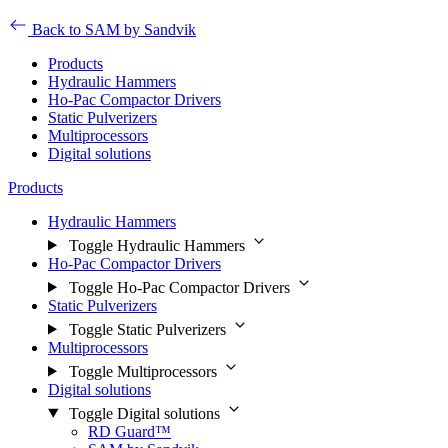
Back to SAM by Sandvik
Products
Hydraulic Hammers
Ho-Pac Compactor Drivers
Static Pulverizers
Multiprocessors
Digital solutions
Products
Hydraulic Hammers
Toggle Hydraulic Hammers
Ho-Pac Compactor Drivers
Toggle Ho-Pac Compactor Drivers
Static Pulverizers
Toggle Static Pulverizers
Multiprocessors
Toggle Multiprocessors
Digital solutions
Toggle Digital solutions
RD Guard™