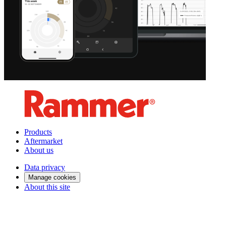
Products
Aftermarket
About us
Data privacy
Manage cookies
About this site