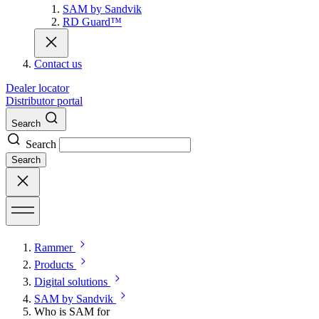
SAM by Sandvik
RD Guard™
Contact us
Dealer locator
Distributor portal
Search
Search
Search
Rammer
Products
Digital solutions
SAM by Sandvik
Who is SAM for